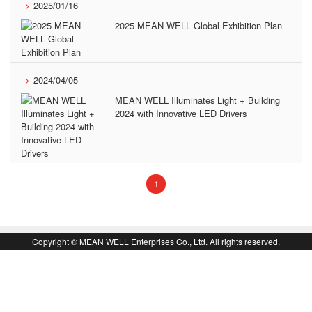
2025/01/16
2025 MEAN WELL Global Exhibition Plan
2024/04/05
MEAN WELL Illuminates Light + Building
2024 with Innovative LED Drivers
(current)
1
book
回
Copyright ® MEAN WELL Enterprises Co., Ltd. All rights reserved.
頁
面
頂
端