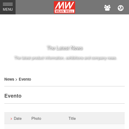
MEAN
MENU
WELL
The Latest News
The latest product information, exhibitions and company news.
News
> Evento
Evento
Date
Photo
Title