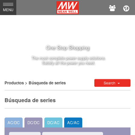
MEAN
MENU
WELL
One Stop Shopping
The most complete power supply solutions.
Satisfy all the power you need.
Productos
> Búsqueda de series
Search
Búsqueda de series
AC/DC
DC/DC
DC/AC
AC/AC