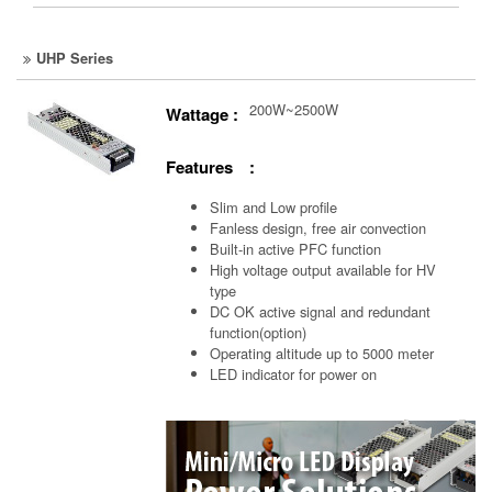
UHP Series
200W~2500W
Wattage :
Features :
Slim and Low profile
Fanless design, free air convection
Built-in active PFC function
High voltage output available for HV
type
DC OK active signal and redundant
function(option)
Operating altitude up to 5000 meter
LED indicator for power on