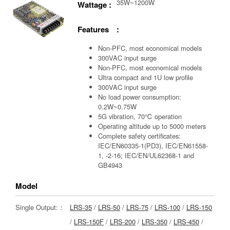
35W~1200W
Wattage :
Features :
Non-PFC, most economical models
300VAC input surge
Non-PFC, most economical models
Ultra compact and 1U low profile
300VAC input surge
No load power consumption:
0.2W~0.75W
5G vibration, 70℃ operation
Operating altitude up to 5000 meters
Complete safety certificates:
IEC/EN60335-1(PD3), IEC/EN61558-
1, -2-16; IEC/EN/UL62368-1 and
GB4943
Model
Single Output:：
LRS-35
/
LRS-50
/
LRS-75
/
LRS-100
/
LRS-150
/
LRS-150F
/
LRS-200
/
LRS-350
/
LRS-450
/