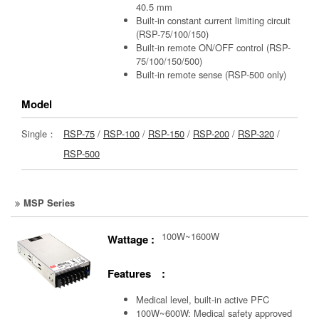
40.5 mm
Built-in constant current limiting circuit
(RSP-75/100/150)
Built-in remote ON/OFF control (RSP-
75/100/150/500)
Built-in remote sense (RSP-500 only)
Model
Single：
RSP-75
/
RSP-100
/
RSP-150
/
RSP-200
/
RSP-320
/
RSP-500
MSP Series
100W~1600W
Wattage :
Features :
Medical level, built-in active PFC
100W~600W: Medical safety approved