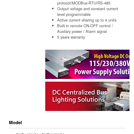
protocol/MODBus-RTU/RS-485
Output voltage and constant current
level programmable
Active current sharing up to 4 units
Built-in remote ON-OFF control /
Auxilary power / Alarm signal
5 years warranty
Model