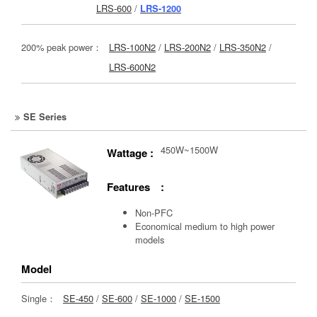
LRS-600
/
LRS-1200
200% peak power：
LRS-100N2
/
LRS-200N2
/
LRS-350N2
/
LRS-600N2
SE Series
450W~1500W
Wattage :
Features :
Non-PFC
Economical medium to high power
models
Model
Single：
SE-450
/
SE-600
/
SE-1000
/
SE-1500