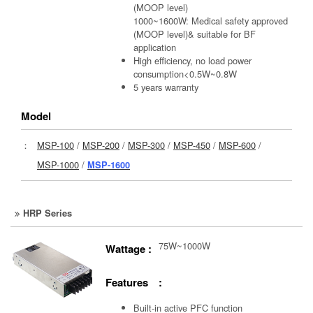
(MOOP level)
1000~1600W: Medical safety approved
(MOOP level)& suitable for BF
application
High efficiency, no load power
consumption<0.5W~0.8W
5 years warranty
Model
：
MSP-100
/
MSP-200
/
MSP-300
/
MSP-450
/
MSP-600
/
MSP-1000
/
MSP-1600
HRP Series
75W~1000W
Wattage :
Features :
Built-in active PFC function