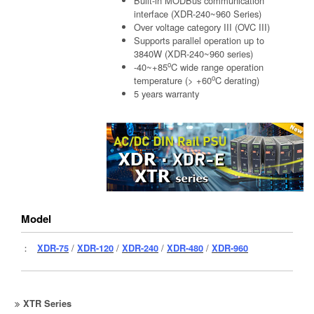
Built-in MODBus communication
interface (XDR-240~960 Series)
Over voltage category III (OVC III)
Supports parallel operation up to
3840W (XDR-240~960 series)
o
-40~+85
C wide range operation
o
temperature (> +60
C derating)
5 years warranty
Model
：
XDR-75
/
XDR-120
/
XDR-240
/
XDR-480
/
XDR-960
XTR Series