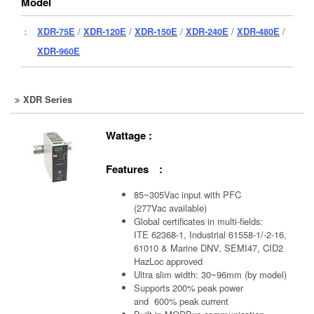
Model
：
XDR-75E
/
XDR-120E
/
XDR-150E
/
XDR-240E
/
XDR-480E
/
XDR-960E
XDR Series
Wattage :
Features :
85~305Vac input with PFC
(277Vac available)
Global certificates in multi-fields:
ITE 62368-1, Industrial 61558-1/-2-16,
61010 & Marine DNV, SEMI47, CID2
HazLoc approved
Ultra slim width: 30~96mm (by model)
Supports 200% peak power
and 600% peak current