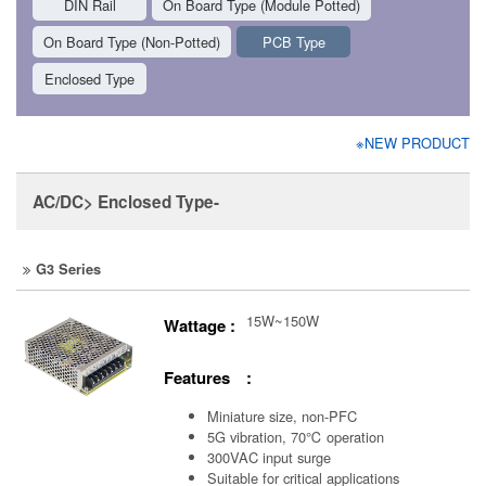
DIN Rail
On Board Type (Module Potted)
On Board Type (Non-Potted)
PCB Type
Enclosed Type
※NEW PRODUCT
AC/DC> Enclosed Type-
G3 Series
15W~150W
Wattage :
Features :
Miniature size, non-PFC
5G vibration, 70℃ operation
300VAC input surge
Suitable for critical applications