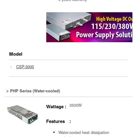
Model
：
CSP-3000
PHP Series (Water-cooled)
3500W
Wattage :
Features :
Water-cooled heat dissipation