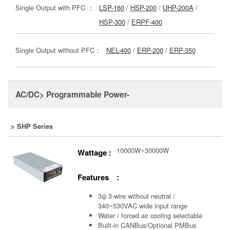
Single Output with PFC ：
LSP-160
/
HSP-200
/
UHP-200A
/
HSP-300
/
ERPF-400
Single Output without PFC：
NEL-400
/
ERP-200
/
ERP-350
AC/DC> Programmable Power-
SHP Series
10000W~30000W
Wattage :
Features :
3ψ 3-wire without neutral /
340~530VAC wide input range
Water / forced air cooling selectable
Built-in CANBus/Optional PMBus