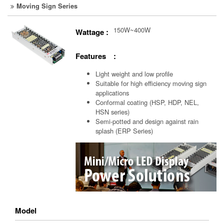
Moving Sign Series
150W~400W
Wattage :
Features :
Light weight and low profile
Suitable for high efficiency moving sign
applications
Conformal coating (HSP, HDP, NEL,
HSN series)
Semi-potted and design against rain
splash (ERP Series)
Model