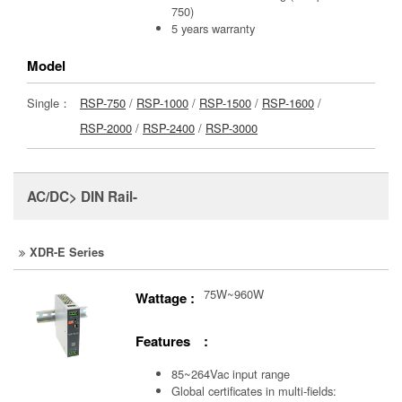
750)
5 years warranty
Model
Single：
RSP-750
/
RSP-1000
/
RSP-1500
/
RSP-1600
/
RSP-2000
/
RSP-2400
/
RSP-3000
AC/DC> DIN Rail-
XDR-E Series
75W~960W
Wattage :
Features :
85~264Vac input range
Global certificates in multi-fields: