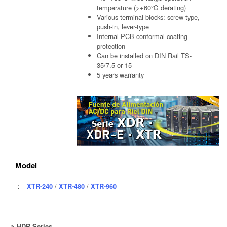
temperature (>+60℃ derating)
Various terminal blocks: screw-type,
push-in, lever-type
Internal PCB conformal coating
protection
Can be installed on DIN Rail TS-
35/7.5 or 15
5 years warranty
Model
：
XTR-240
/
XTR-480
/
XTR-960
HDR Series