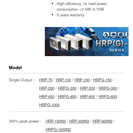
High efficiency, no load power
consumption <0.5W~0.75W
5 years warranty
Model
Single Output：
HRP-75
/
HRP-100
/
HRP-150
/
HRPG-150
/
HRP-200
/
HRPG-200
/
HRP-300
/
HRPG-300
/
HRP-450
/
HRPG-450
/
HRP-600
/
HRPG-600
/
HRPG-1000
350% peak power：
HRP-150N3
/
HRP-300N3
/
HRP-600N3
/
HRPG-1000N3