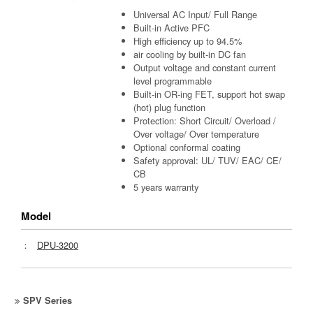
Universal AC Input/ Full Range
Built-in Active PFC
High efficiency up to 94.5%
air cooling by built-in DC fan
Output voltage and constant current
level programmable
Built-in OR-ing FET, support hot swap
(hot) plug function
Protection: Short Circuit/ Overload /
Over voltage/ Over temperature
Optional conformal coating
Safety approval: UL/ TUV/ EAC/ CE/
CB
5 years warranty
Model
：
DPU-3200
SPV Series