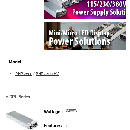
Model
：
PHP-3500
/
PHP-3500-HV
DPU Series
3200W
Wattage :
Features :