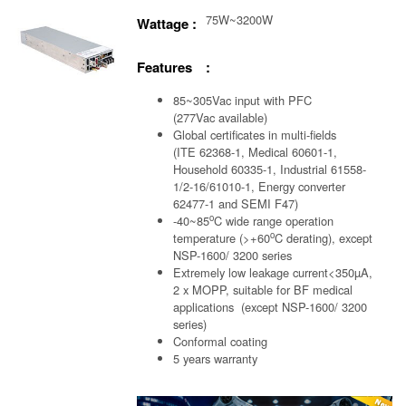
75W~3200W
Wattage :
Features :
85~305Vac input with PFC
(277Vac available)
Global certificates in multi-fields
(ITE 62368-1, Medical 60601-1,
Household 60335-1, Industrial 61558-
1/2-16/61010-1, Energy converter
62477-1 and SEMI F47)
o
-40~85
C wide range operation
o
temperature (>+60
C derating), except
NSP-1600/ 3200 series
Extremely low leakage current<350µA,
2 x MOPP, suitable for BF medical
applications (except NSP-1600/ 3200
series)
Conformal coating
5 years warranty