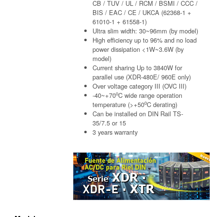
CB / TUV / UL / RCM / BSMI / CCC /
BIS / EAC / CE / UKCA (62368-1 +
61010-1 + 61558-1)
Ultra slim width: 30~96mm (by model)
High efficiency up to 96% and no load
power dissipation <1W~3.6W (by
model)
Current sharing Up to 3840W for
parallel use (XDR-480E/ 960E only)
Over voltage category III (OVC III)
o
-40~+70
C wide range operation
o
temperature (>+50
C derating)
Can be installed on DIN Rail TS-
35/7.5 or 15
3 years warranty