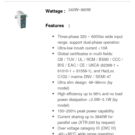
240W~960W
Wattage :
Features :
Three-phase 320 ~ 600Vac wide input
range, support dual-phase operation
Ultra-low inrush current <10A
Global certificates in multi-fields:
CB / TUV / UL / RCM / BSMI / CCC /
BIS / EAC / CE / UKCA (62368-1 +
61010-1 + 61558-1), and HazLoc
C1D2 / marine DNV / SEMI 47
Ultra slim design: 48~96mm (by
model)
High efficiency up to 96% and no load
power dissipation <2.5W~3.1W (by
model)
150~200% peak power capability
Current sharing up to 3840W for
parallel use (XTR-240 by request)
Over voltage category III (OVC III)
-40~+85℃ wide range operation