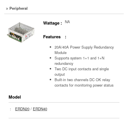
Peripheral
NA
Wattage :
Features :
20A/40A Power Supply Redundancy
Module
Supports system 1+1 and 1+N
redundancy
Two DC input contacts and single
output
Built-in two channels DC OK relay
contacts for monitoring power status
Model
：
ERDN20
/
ERDN40