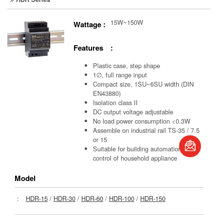
15W~150W
Wattage :
Features :
Plastic case, step shape
1∅, full range input
Compact size, 1SU~6SU width (DIN
EN43880)
Isolation class II
DC output voltage adjustable
No load power consumption <0.3W
Assemble on industrial rail TS-35 / 7.5
or 15
Suitable for building automation and
book
control of household appliance
Model
：
HDR-15
/
HDR-30
/
HDR-60
/
HDR-100
/
HDR-150