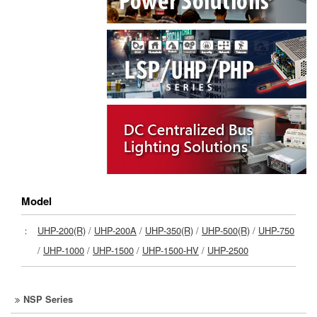
Model
：
UHP-200(R)
/
UHP-200A
/
UHP-350(R)
/
UHP-500(R)
/
UHP-750
/
UHP-1000
/
UHP-1500
/
UHP-1500-HV
/
UHP-2500
NSP Series