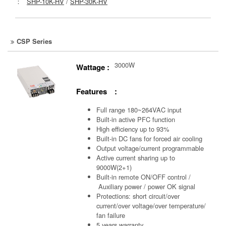
：
SHP-10K-HV
/
SHP-30K-HV
CSP Series
3000W
Wattage :
Features :
Full range 180~264VAC input
Built-in active PFC function
High efficiency up to 93%
Built-in DC fans for forced air cooling
Output voltage/current programmable
Active current sharing up to
9000W(2+1)
Built-in remote ON/OFF control /
Auxiliary power /
power OK signal
Protections: short circuit/over
current/over voltage/over temperature/
fan failure
5 years warranty