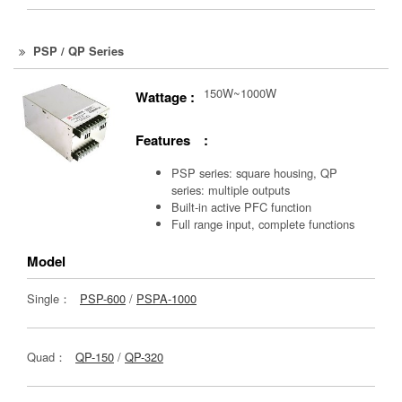
PSP / QP Series
150W~1000W
Wattage :
Features :
PSP series: square housing, QP
series: multiple outputs
Built-in active PFC function
Full range input, complete functions
Model
Single：
PSP-600
/
PSPA-1000
Quad：
QP-150
/
QP-320