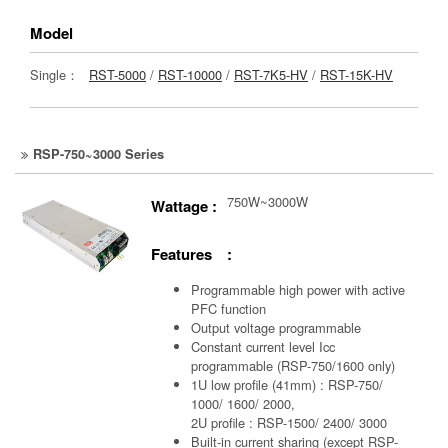
Model
Single：
RST-5000
/
RST-10000
/
RST-7K5-HV
/
RST-15K-HV
RSP-750~3000 Series
750W~3000W
Wattage :
Features :
Programmable high power with active
PFC function
Output voltage programmable
Constant current level Icc
programmable (RSP-750/1600 only)
1U low profile (41mm) : RSP-750/
1000/ 1600/ 2000,
2U profile : RSP-1500/ 2400/ 3000
Built-in current sharing (except RSP-