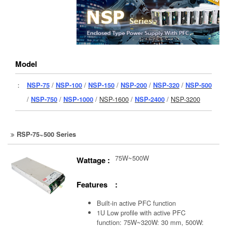
Model
：
NSP-75
/
NSP-100
/
NSP-150
/
NSP-200
/
NSP-320
/
NSP-500
/
NSP-750
/
NSP-1000
/
NSP-1600
/
NSP-2400
/
NSP-3200
RSP-75~500 Series
75W~500W
Wattage :
Features :
Built-in active PFC function
1U Low profile with active PFC
function: 75W~320W: 30 mm, 500W: