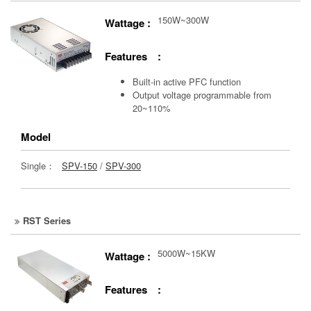
150W~300W
Wattage :
Features :
Built-in active PFC function
Output voltage programmable from
20~110%
Model
Single：
SPV-150
/
SPV-300
RST Series
5000W~15KW
Wattage :
Features :