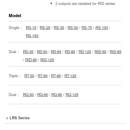
2 outputs are isolated for RID series
Model
Single：
RS-15
/
RS-25
/
RS-35
/
RS-50
/
RS-75
/
RS-100
/
RS-150
Dual：
RD-35
/
RD-50
/
RD-65
/
RD-85
/
RD-125
/
RID-50
/
RID-65
/
RID-85
/
RID-125
Triple：
RT-50
/
RT-65
/
RT-85
/
RT-125
Dual：
RQ-50
/
RQ-65
/
RQ-85
/
RQ-125
LRS Series