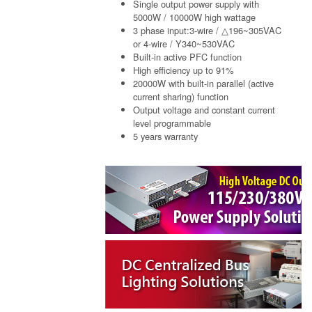
Single output power supply with
5000W / 10000W high wattage
3 phase input:3-wire / △196~305VAC
or 4-wire / Y340~530VAC
Built-in active PFC function
High efficiency up to 91%
20000W with built-in parallel (active
current sharing) function
Output voltage and constant current
level programmable
5 years warranty