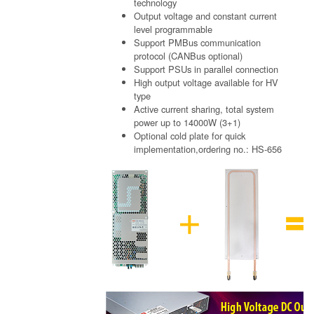
technology
Output voltage and constant current
level programmable
Support PMBus communication
protocol (CANBus optional)
Support PSUs in parallel connection
High output voltage available for HV
type
Active current sharing, total system
power up to 14000W (3+1)
Optional cold plate for quick
implementation,ordering no.: HS-656