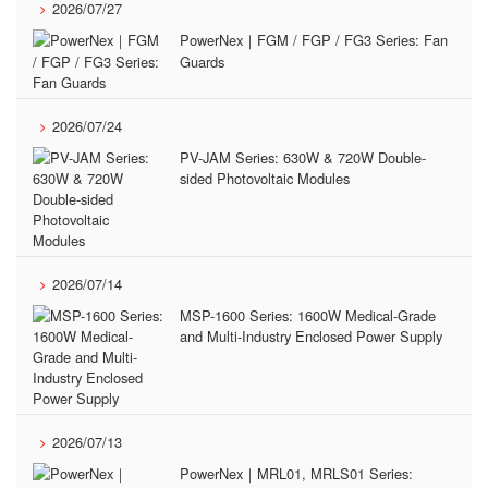
2026/07/27
PowerNex｜FGM / FGP / FG3 Series: Fan
Guards
2026/07/24
PV-JAM Series: 630W & 720W Double-
sided Photovoltaic Modules
2026/07/14
MSP-1600 Series: 1600W Medical-Grade
and Multi-Industry Enclosed Power Supply
2026/07/13
PowerNex｜MRL01, MRLS01 Series: