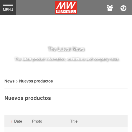
MEAN
MENU
WELL
The Latest News
The latest product information, exhibitions and company news.
News
> Nuevos productos
Nuevos productos
Date
Photo
Title