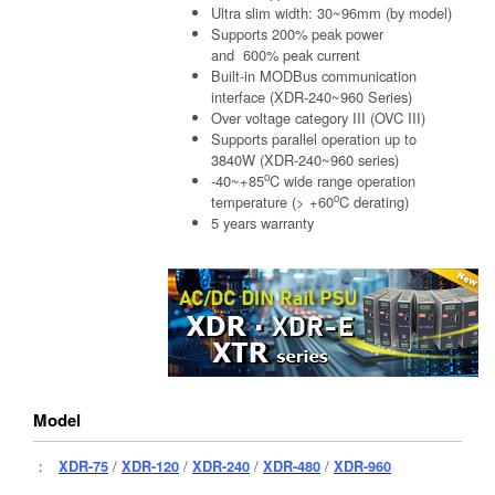
Ultra slim width: 30~96mm (by model)
Supports 200% peak power
and 600% peak current
Built-in MODBus communication
interface (XDR-240~960 Series)
Over voltage category III (OVC III)
Supports parallel operation up to
3840W (XDR-240~960 series)
o
-40~+85
C wide range operation
o
temperature (> +60
C derating)
5 years warranty
Model
：
XDR-75
/
XDR-120
/
XDR-240
/
XDR-480
/
XDR-960