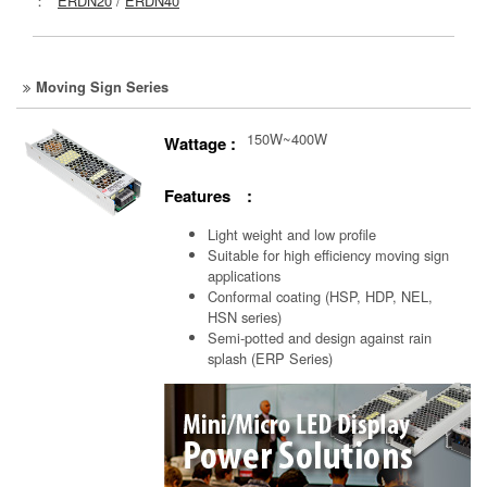
：
ERDN20
/
ERDN40
Moving Sign Series
150W~400W
Wattage :
Features :
Light weight and low profile
Suitable for high efficiency moving sign
applications
Conformal coating (HSP, HDP, NEL,
HSN series)
Semi-potted and design against rain
splash (ERP Series)