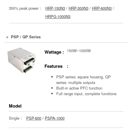
350% peak power：
HRP-150N3
/
HRP-300N3
/
HRP-600N3
/
HRPG-1000N3
PSP / QP Series
150W~1000W
Wattage :
Features :
PSP series: square housing, QP
series: multiple outputs
Built-in active PFC function
Full range input, complete functions
Model
Single：
PSP-600
/
PSPA-1000