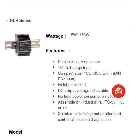
HDR Series
15W~150W
Wattage :
Features :
Plastic case, step shape
1∅, full range input
Compact size, 1SU~6SU width (DIN
EN43880)
Isolation class II
DC output voltage adjustable
book
No load power consumption <0.3W
Assemble on industrial rail TS-35 / 7.5
or 15
Suitable for building automation and
control of household appliance
Model