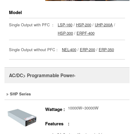
Model
Single Output with PFC ：
LSP-160
/
HSP-200
/
UHP-200A
/
HSP-300
/
ERPF-400
Single Output without PFC：
NEL-400
/
ERP-200
/
ERP-350
AC/DC> Programmable Power-
SHP Series
10000W~30000W
Wattage :
Features :