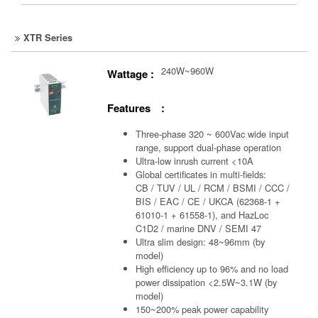
XTR Series
240W~960W
Wattage :
Features :
Three-phase 320 ~ 600Vac wide input
range, support dual-phase operation
Ultra-low inrush current <10A
Global certificates in multi-fields:
CB / TUV / UL / RCM / BSMI / CCC /
BIS / EAC / CE / UKCA (62368-1 +
61010-1 + 61558-1), and HazLoc
C1D2 / marine DNV / SEMI 47
Ultra slim design: 48~96mm (by
model)
High efficiency up to 96% and no load
power dissipation <2.5W~3.1W (by
model)
150~200% peak power capability