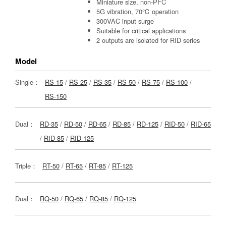
Miniature size, non-PFC
5G vibration, 70℃ operation
300VAC input surge
Suitable for critical applications
2 outputs are isolated for RID series
Model
Single：
RS-15
/
RS-25
/
RS-35
/
RS-50
/
RS-75
/
RS-100
/
RS-150
Dual：
RD-35
/
RD-50
/
RD-65
/
RD-85
/
RD-125
/
RID-50
/
RID-65
/
RID-85
/
RID-125
Triple：
RT-50
/
RT-65
/
RT-85
/
RT-125
Dual：
RQ-50
/
RQ-65
/
RQ-85
/
RQ-125