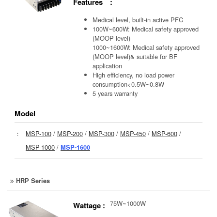
Features :
Medical level, built-in active PFC
100W~600W: Medical safety approved
(MOOP level)
1000~1600W: Medical safety approved
(MOOP level)& suitable for BF
application
High efficiency, no load power
consumption<0.5W~0.8W
5 years warranty
Model
：
MSP-100
/
MSP-200
/
MSP-300
/
MSP-450
/
MSP-600
/
MSP-1000
/
MSP-1600
HRP Series
75W~1000W
Wattage :