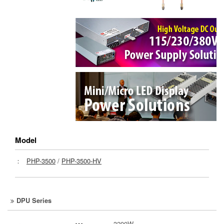
Model
：
PHP-3500
/
PHP-3500-HV
DPU Series
3200W