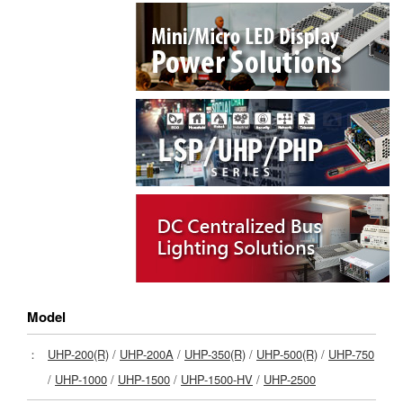
Model
：
UHP-200(R)
/
UHP-200A
/
UHP-350(R)
/
UHP-500(R)
/
UHP-750
/
UHP-1000
/
UHP-1500
/
UHP-1500-HV
/
UHP-2500