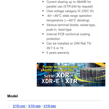
Current sharing up to 3840W for
parallel use (XTR-240 by request)
Over voltage category III (OVC III)
-40~+85℃ wide range operation
temperature (>+60℃ derating)
Various terminal blocks: screw-type,
push-in, lever-type
Internal PCB conformal coating
protection
Can be installed on DIN Rail TS-
35/7.5 or 15
5 years warranty
Model
：
XTR-240
/
XTR-480
/
XTR-960