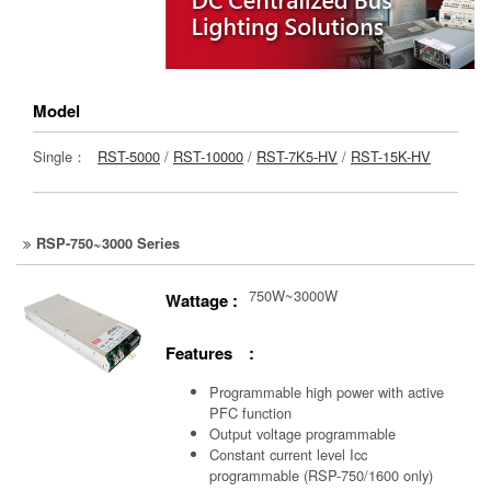
Model
Single：
RST-5000
/
RST-10000
/
RST-7K5-HV
/
RST-15K-HV
RSP-750~3000 Series
750W~3000W
Wattage :
Features :
Programmable high power with active
PFC function
Output voltage programmable
Constant current level Icc
programmable (RSP-750/1600 only)