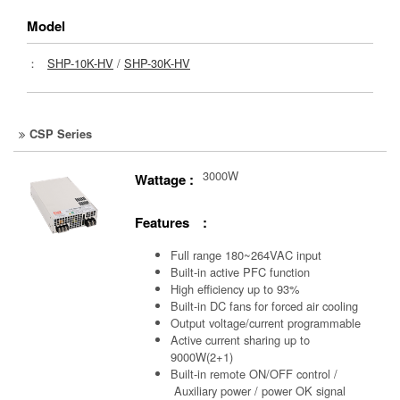
Model
：
SHP-10K-HV
/
SHP-30K-HV
CSP Series
3000W
Wattage :
Features :
Full range 180~264VAC input
Built-in active PFC function
High efficiency up to 93%
Built-in DC fans for forced air cooling
Output voltage/current programmable
Active current sharing up to
9000W(2+1)
Built-in remote ON/OFF control /
Auxiliary power /
power OK signal