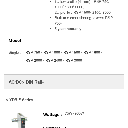
1U low profile (41mm) : RSP-750/
1000/ 1600/ 2000,
2U profile : RSP-1500/ 2400/ 3000
Built-in current sharing (except RSP-
750)
5 years warranty
Model
Single：
RSP-750
/
RSP-1000
/
RSP-1500
/
RSP-1600
/
RSP-2000
/
RSP-2400
/
RSP-3000
AC/DC> DIN Rail-
XDR-E Series
75W~960W
Wattage :
Features :