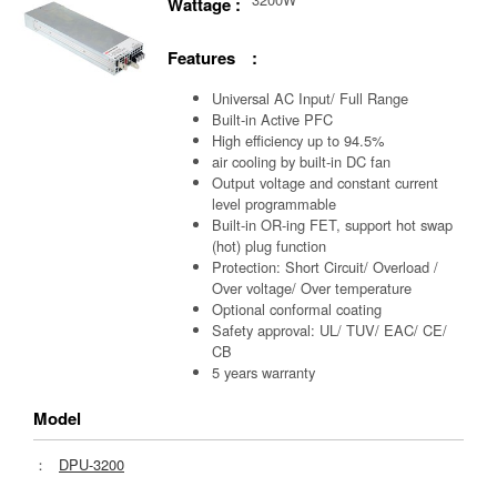
Wattage :
Features :
Universal AC Input/ Full Range
Built-in Active PFC
High efficiency up to 94.5%
air cooling by built-in DC fan
Output voltage and constant current
level programmable
Built-in OR-ing FET, support hot swap
(hot) plug function
Protection: Short Circuit/ Overload /
Over voltage/ Over temperature
Optional conformal coating
Safety approval: UL/ TUV/ EAC/ CE/
CB
5 years warranty
Model
：
DPU-3200