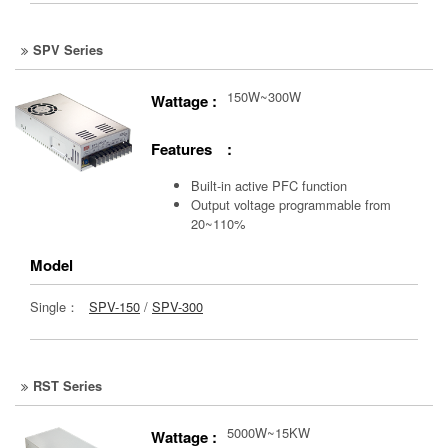
SPV Series
150W~300W
Wattage :
Features :
Built-in active PFC function
Output voltage programmable from
20~110%
Model
Single：
SPV-150
/
SPV-300
RST Series
5000W~15KW
Wattage :