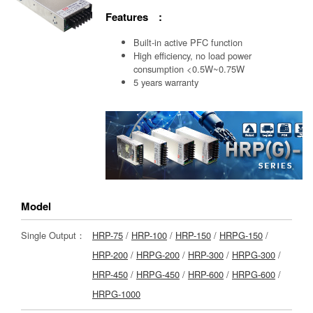
Features :
Built-in active PFC function
High efficiency, no load power
consumption <0.5W~0.75W
5 years warranty
Model
Single Output：
HRP-75
/
HRP-100
/
HRP-150
/
HRPG-150
/
HRP-200
/
HRPG-200
/
HRP-300
/
HRPG-300
/
HRP-450
/
HRPG-450
/
HRP-600
/
HRPG-600
/
HRPG-1000