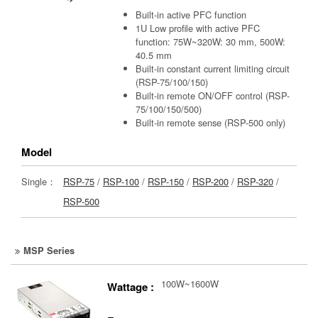
Built-in active PFC function
1U Low profile with active PFC
function: 75W~320W: 30 mm, 500W:
40.5 mm
Built-in constant current limiting circuit
(RSP-75/100/150)
Built-in remote ON/OFF control (RSP-
75/100/150/500)
Built-in remote sense (RSP-500 only)
Model
Single：
RSP-75
/
RSP-100
/
RSP-150
/
RSP-200
/
RSP-320
/
RSP-500
MSP Series
100W~1600W
Wattage :