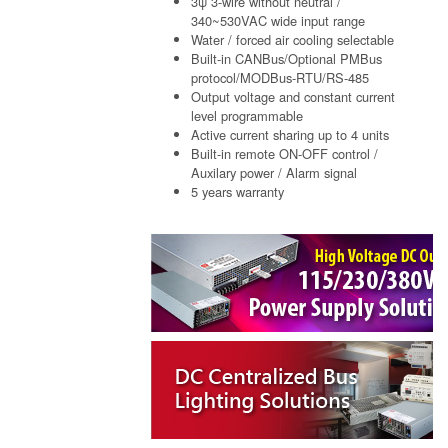
3ψ 3-wire without neutral /
340~530VAC wide input range
Water / forced air cooling selectable
Built-in CANBus/Optional PMBus
protocol/MODBus-RTU/RS-485
Output voltage and constant current
level programmable
Active current sharing up to 4 units
Built-in remote ON-OFF control /
Auxilary power / Alarm signal
5 years warranty