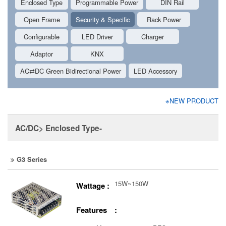
Enclosed Type
Programmable Power
DIN Rail
Open Frame
Security & Specific
Rack Power
Configurable
LED Driver
Charger
Adaptor
KNX
AC⇄DC Green Bidirectional Power
LED Accessory
※NEW PRODUCT
AC/DC> Enclosed Type-
G3 Series
15W~150W
Wattage :
Features :