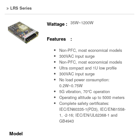
LRS Series
35W~1200W
Wattage :
Features :
Non-PFC, most economical models
300VAC input surge
Non-PFC, most economical models
Ultra compact and 1U low profile
300VAC input surge
No load power consumption:
0.2W~0.75W
5G vibration, 70℃ operation
Operating altitude up to 5000 meters
Complete safety certificates:
IEC/EN60335-1(PD3), IEC/EN61558-
1, -2-16; IEC/EN/UL62368-1 and
GB4943
Model