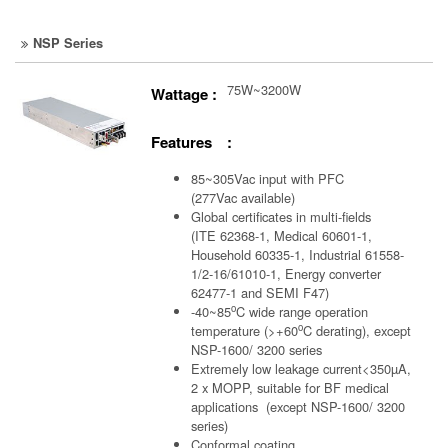
NSP Series
75W~3200W
Wattage :
Features :
85~305Vac input with PFC
(277Vac available)
Global certificates in multi-fields
(ITE 62368-1, Medical 60601-1,
Household 60335-1, Industrial 61558-
1/2-16/61010-1, Energy converter
62477-1 and SEMI F47)
o
-40~85
C wide range operation
o
temperature (>+60
C derating), except
NSP-1600/ 3200 series
Extremely low leakage current<350µA,
2 x MOPP, suitable for BF medical
applications (except NSP-1600/ 3200
series)
Conformal coating