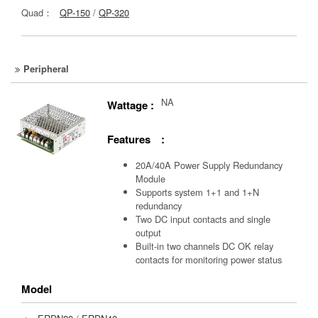
Quad：
QP-150
/
QP-320
Peripheral
NA
Wattage :
Features :
20A/40A Power Supply Redundancy
Module
Supports system 1+1 and 1+N
redundancy
Two DC input contacts and single
output
Built-in two channels DC OK relay
contacts for monitoring power status
Model