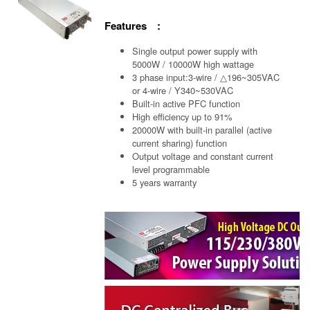
Features :
Single output power supply with
5000W / 10000W high wattage
3 phase input:3-wire / △196~305VAC
or 4-wire / Y340~530VAC
Built-in active PFC function
High efficiency up to 91%
20000W with built-in parallel (active
current sharing) function
Output voltage and constant current
level programmable
5 years warranty