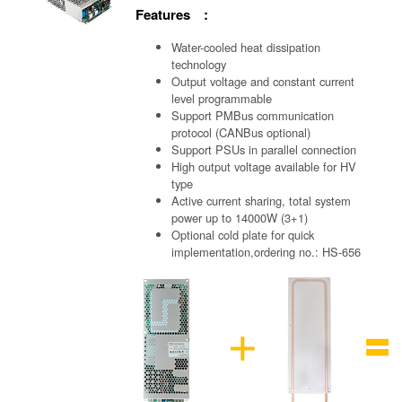
Features :
Water-cooled heat dissipation
technology
Output voltage and constant current
level programmable
Support PMBus communication
protocol (CANBus optional)
Support PSUs in parallel connection
High output voltage available for HV
type
Active current sharing, total system
power up to 14000W (3+1)
Optional cold plate for quick
implementation,ordering no.: HS-656