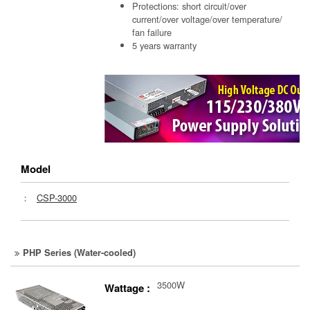
Protections: short circuit/over
current/over voltage/over temperature/
fan failure
5 years warranty
Model
：
CSP-3000
PHP Series (Water-cooled)
3500W
Wattage :