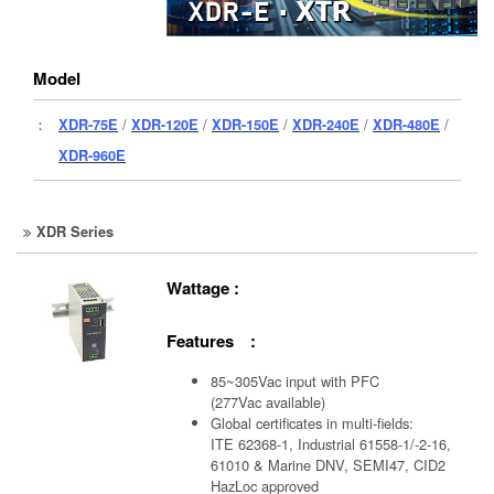
Model
：
XDR-75E
/
XDR-120E
/
XDR-150E
/
XDR-240E
/
XDR-480E
/
XDR-960E
XDR Series
Wattage :
Features :
85~305Vac input with PFC
(277Vac available)
Global certificates in multi-fields:
ITE 62368-1, Industrial 61558-1/-2-16,
61010 & Marine DNV, SEMI47, CID2
HazLoc approved