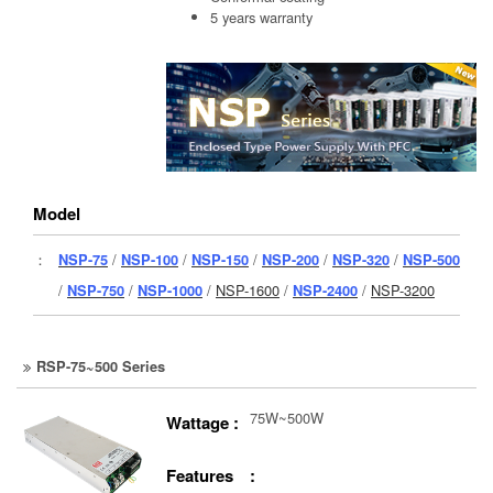
5 years warranty
Model
：
NSP-75
/
NSP-100
/
NSP-150
/
NSP-200
/
NSP-320
/
NSP-500
/
NSP-750
/
NSP-1000
/
NSP-1600
/
NSP-2400
/
NSP-3200
RSP-75~500 Series
75W~500W
Wattage :
Features :