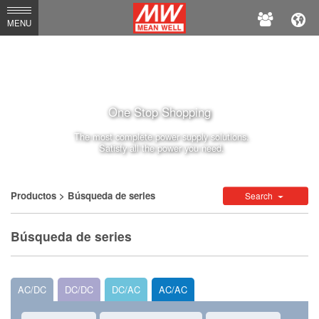
MEAN
MENU
WELL
One Stop Shopping
The most complete power supply solutions.
Satisfy all the power you need.
Productos
> Búsqueda de series
Search
Búsqueda de series
AC/DC
DC/DC
DC/AC
AC/AC