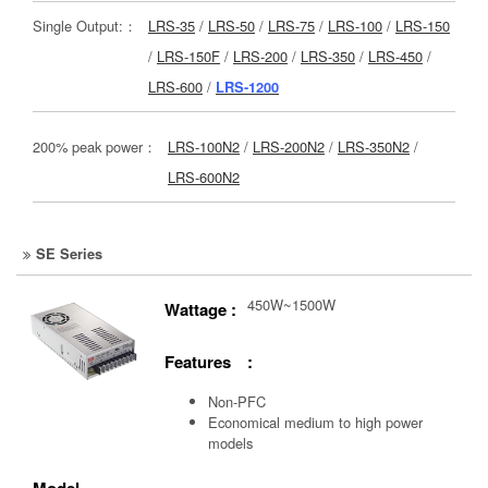
Single Output:：
LRS-35
/
LRS-50
/
LRS-75
/
LRS-100
/
LRS-150
/
LRS-150F
/
LRS-200
/
LRS-350
/
LRS-450
/
LRS-600
/
LRS-1200
200% peak power：
LRS-100N2
/
LRS-200N2
/
LRS-350N2
/
LRS-600N2
SE Series
450W~1500W
Wattage :
Features :
Non-PFC
Economical medium to high power
models
Model