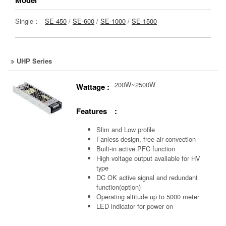
Single：
SE-450
/
SE-600
/
SE-1000
/
SE-1500
UHP Series
200W~2500W
Wattage :
Features :
Slim and Low profile
Fanless design, free air convection
Built-in active PFC function
High voltage output available for HV
type
DC OK active signal and redundant
function(option)
Operating altitude up to 5000 meter
LED indicator for power on