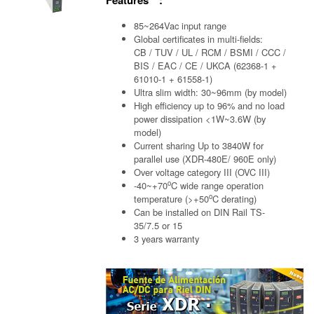
85~264Vac input range
Global certificates in multi-fields:
CB / TUV / UL / RCM / BSMI / CCC /
BIS / EAC / CE / UKCA (62368-1 +
61010-1 + 61558-1)
Ultra slim width: 30~96mm (by model)
High efficiency up to 96% and no load
power dissipation <1W~3.6W (by
model)
Current sharing Up to 3840W for
parallel use (XDR-480E/ 960E only)
Over voltage category III (OVC III)
o
-40~+70
C wide range operation
o
temperature (>+50
C derating)
Can be installed on DIN Rail TS-
35/7.5 or 15
3 years warranty