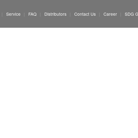
Service
FAQ
Distributors
Contact Us
Career
SDG G