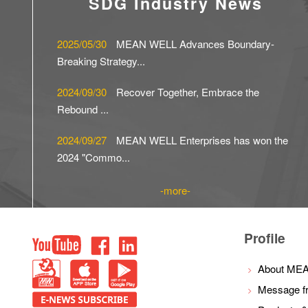
SDG Industry News
2025/05/30
MEAN WELL Advances Boundary-
Breaking Strategy...
2024/09/30
Recover Together, Embrace the
Rebound ...
2024/09/27
MEAN WELL Enterprises has won the
2024 "Commo...
more
Top
Profile
youtube
facebook
LinkedIn
PBM
IOS
Android
About ME
Message f
E-