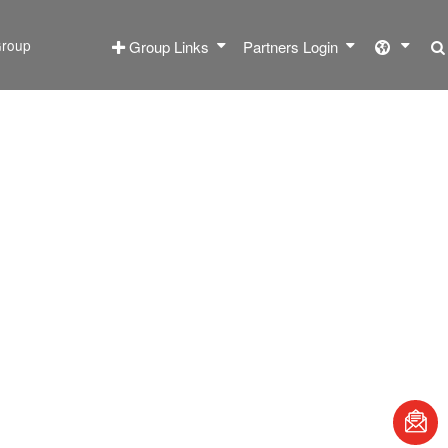
roup
Group Links
Partners Login