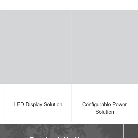
y Solution
Configurable Power
Building 
Solution
Solutio