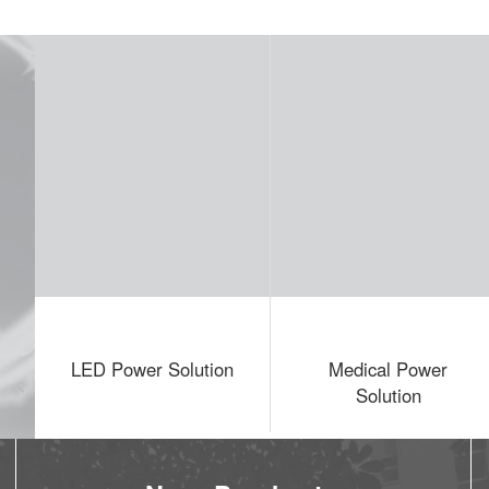
er Solution
Medical Power
LED Displa
Solution