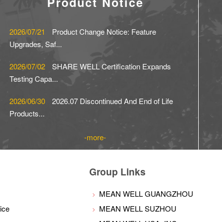
Product Notice
2026/07/21
Product Change Notice: Feature
Upgrades, Saf...
2026/07/02
SHARE WELL Certification Expands
Testing Capa...
2026/06/30
2026.07 Discontinued And End of Life
Products...
more
Group Links
MEAN WELL GUANGZHOU
ice
MEAN WELL SUZHOU