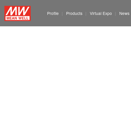
MEAN
Profile
Products
Virtual Expo
News
WELL
Enterprises
Co.,
Ltd.