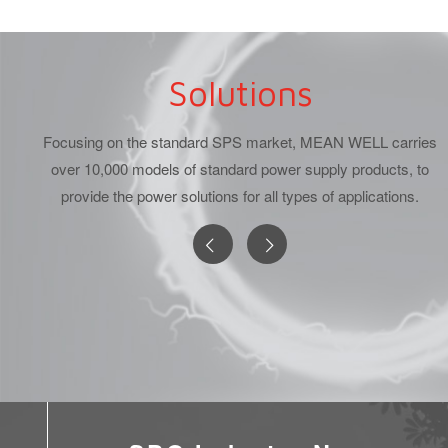
Solutions
Focusing on the standard SPS market, MEAN WELL carries
over 10,000 models of standard power supply products, to
provide the power solutions for all types of applications.
lding Power
DC/DC Converter
LED Pow
Solution
Power Solutions