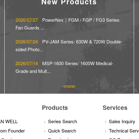
New Products
2026/07/27
PowerNex｜FGM / FGP / FG3 Series:
Fan Guards ...
2026/07/24
PV-JAM Series: 630W & 720W Double-
sided Photo...
2026/07/14
MSP-1600 Series: 1600W Medical-
Grade and Mult...
more
Products
Services
AN WELL
Series Search
Sales Inquiry
rom Founder
Quick Search
Technical Serv